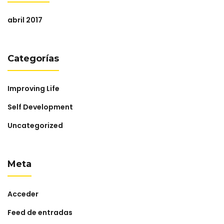
abril 2017
Categorías
Improving Life
Self Development
Uncategorized
Meta
Acceder
Feed de entradas