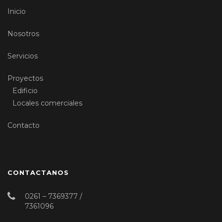
Inicio
Nosotros
Servicios
Proyectos
Edificio
Locales comerciales
Contacto
CONTACTANOS
0261 – 7369377 /
7361096