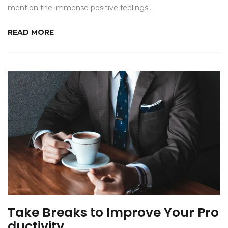
mention the immense positive feelings…
READ MORE
Take Breaks to Improve Your Pro
ductivity