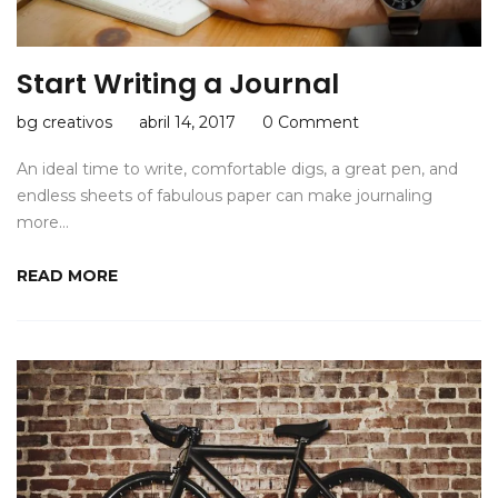
Start Writing a Journal
bg creativos
abril 14, 2017
0 Comment
An ideal time to write, comfortable digs, a great pen, and
endless sheets of fabulous paper can make journaling
more…
READ MORE