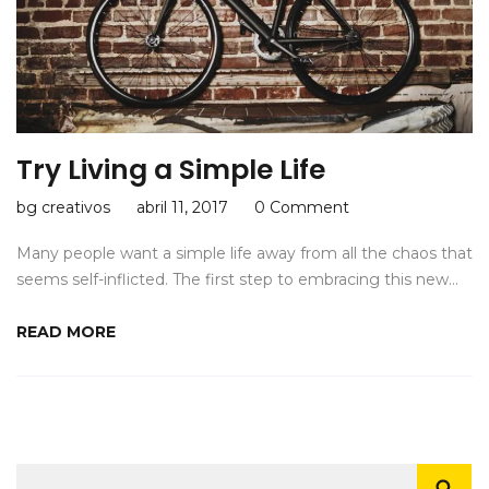
Try Living a Simple Life
bg creativos
abril 11, 2017
0 Comment
Many people want a simple life away from all the chaos that
seems self-inflicted. The first step to embracing this new…
READ MORE
Buscar: