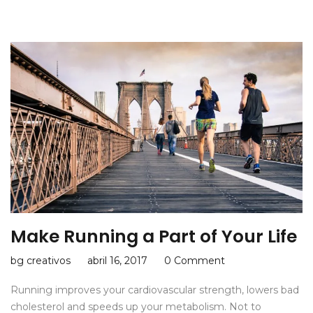
Make Running a Part of Your Life
bg creativos
abril 16, 2017
0 Comment
Running improves your cardiovascular strength, lowers bad
cholesterol and speeds up your metabolism. Not to