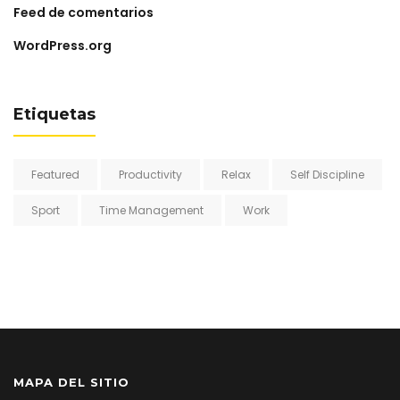
Feed de comentarios
WordPress.org
Etiquetas
Featured
Productivity
Relax
Self Discipline
Sport
Time Management
Work
MAPA DEL SITIO