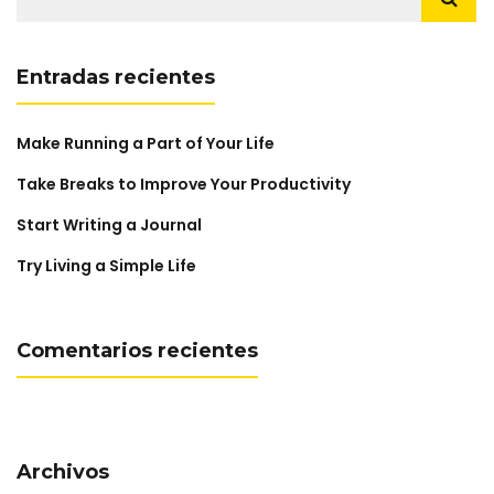
Entradas recientes
Make Running a Part of Your Life
Take Breaks to Improve Your Productivity
Start Writing a Journal
Try Living a Simple Life
Comentarios recientes
Archivos