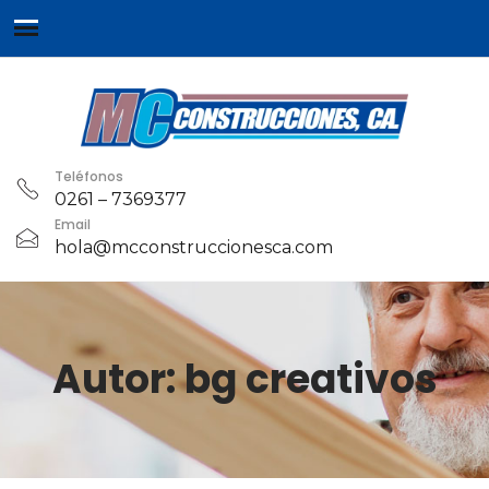
Teléfonos
0261 – 7369377
Email
hola@mcconstruccionesca.com
Autor:
bg creativos