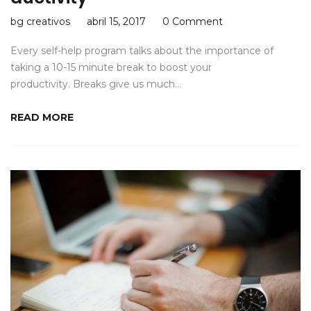
bg creativos
abril 15, 2017
0 Comment
Every self-help program talks about the importance of
taking a 10-15 minute break to boost your
productivity. Breaks give us much…
READ MORE